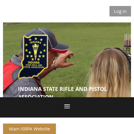
Log in
INDIANA STATE RIFLE AND PISTOL
ASSOCIATION
Main ISRPA Website