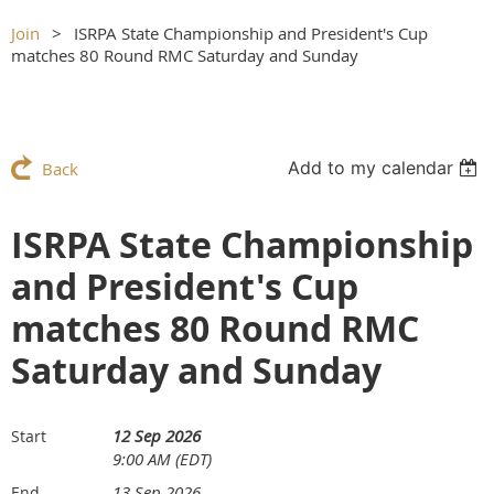
Join
ISRPA State Championship and President's Cup
matches 80 Round RMC Saturday and Sunday
Add to my calendar
Back
ISRPA State Championship
and President's Cup
matches 80 Round RMC
Saturday and Sunday
12 Sep 2026
Start
9:00 AM (EDT)
13 Sep 2026
End