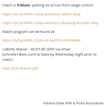
Check in
9:00am
, parking lot across from range control:
https://bit.ly/ISRPA-Camp-Atterbury-Match-Map
https://bit.ly/ISRPA-Camp-Atterbury-Building-Number-Map
Match program can be found at:
https://bit.ly/ISRPA-2026-HP-MATCH-PROGRAM
Liability Waiver - MUST BE SENT via email
(schnelle1@aol.com) to Dave by Wednesday night prior to
match.
Sept 2026 Waiver.pdf
Indiana State Rifle & Pistol Association