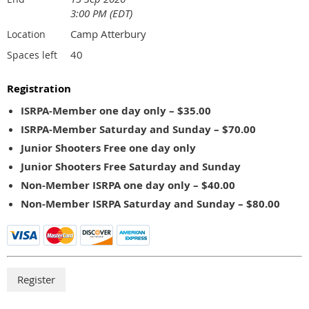
3:00 PM (EDT)
Camp Atterbury
Location
40
Spaces left
Registration
ISRPA-Member one day only – $35.00
ISRPA-Member Saturday and Sunday – $70.00
Junior Shooters Free one day only
Junior Shooters Free Saturday and Sunday
Non-Member ISRPA one day only – $40.00
Non-Member ISRPA Saturday and Sunday – $80.00